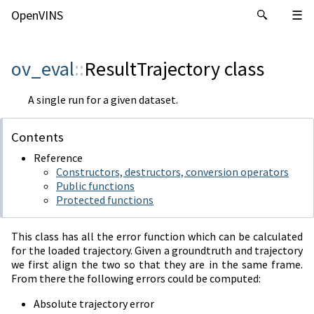
OpenVINS
ov_eval
::
ResultTrajectory
class
A single run for a given dataset.
Contents
Reference
Constructors, destructors, conversion operators
Public functions
Protected functions
This class has all the error function which can be calculated
for the loaded trajectory. Given a groundtruth and trajectory
we first align the two so that they are in the same frame.
From there the following errors could be computed:
Absolute trajectory error