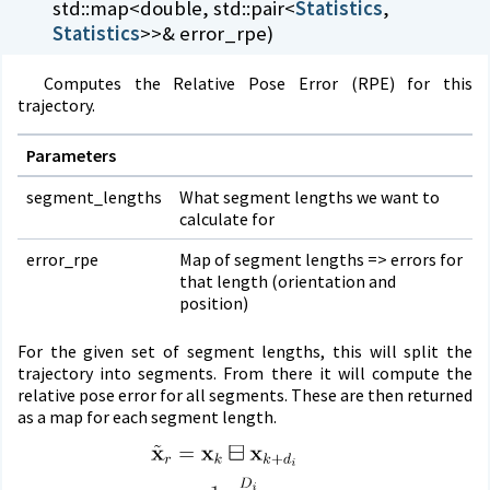
std::map<double, std::pair<
Statistics
,
Statistics
>>& error_rpe)
Computes the Relative Pose Error (RPE) for this
trajectory.
Parameters
segment_lengths
What segment lengths we want to
calculate for
error_rpe
Map of segment lengths => errors for
that length (orientation and
position)
For the given set of segment lengths, this will split the
trajectory into segments. From there it will compute the
relative pose error for all segments. These are then returned
as a map for each segment length.