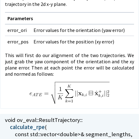
trajectory in the 2d x-y plane.
Parameters
error_ori
Error values for the orientation (yaw error)
error_pos
Error values for the position (xy error)
This will first do our alignment of the two trajectories. We
just grab the yaw component of the orientation and the xy
plane error. Then at each point the error will be calculated
and normed as follows:
void ov_eval::
ResultTrajectory::
calculate_rpe
(
const std::vector<double>& segment_lengths,