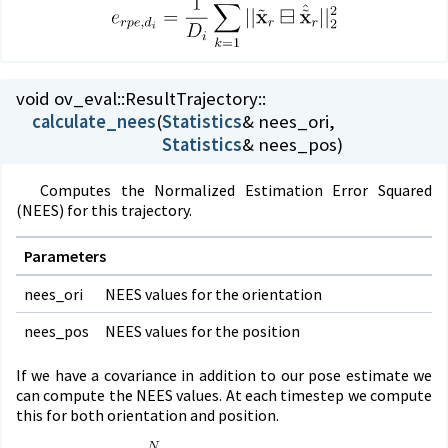
void ov_eval::
ResultTrajectory::
calculate_nees
(
Statistics
Statistics
& nees_pos)
Computes the Normalized Estimation Error Squared
(NEES) for this trajectory.
Parameters
nees_ori
NEES values for the orientation
nees_pos
NEES values for the position
If we have a covariance in addition to our pose estimate we
can compute the NEES values. At each timestep we compute
this for both orientation and position.