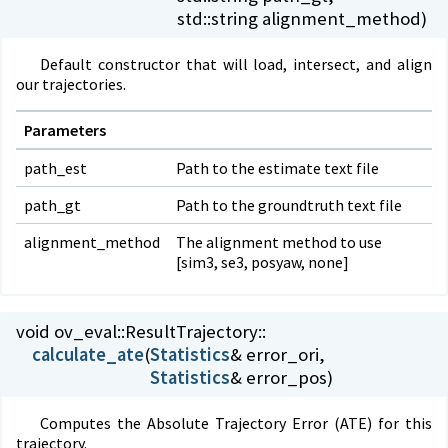
std::string alignment_method)
Default constructor that will load, intersect, and align
our trajectories.
Parameters
path_est
Path to the estimate text file
path_gt
Path to the groundtruth text file
alignment_method
The alignment method to use
[sim3, se3, posyaw, none]
void ov_eval::
ResultTrajectory::
calculate_ate
(
Statistics
Statistics
& error_pos)
Computes the Absolute Trajectory Error (ATE) for this
trajectory.