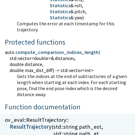
Statistics
Statistics
Statistics
& yaw)
Computes the error at each timestamp for this
trajectory.
Protected functions
auto
compute_comparison_indices_length
(
std::vector<double>& distances,
double distance,
double max_dist_diff) -> std::vector<int>
Gets the indices at the end of subtractories of a given
length when starting at each index. For each starting
pose, find the end pose index which is the desired
distance away.
Function documentation
ov_eval::
ResultTrajectory::
ResultTrajectory
(
std::string path_est,
std::string path_gt,