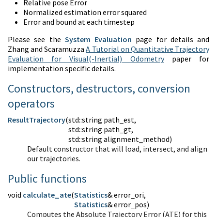
Relative pose Error
Normalized estimation error squared
Error and bound at each timestep
Please see the
System Evaluation
page for details and
Zhang and Scaramuzza
A Tutorial on Quantitative Trajectory
Evaluation for Visual(-Inertial) Odometry
paper for
implementation specific details.
Constructors, destructors, conversion
operators
ResultTrajectory
(
std::string path_est,
std::string path_gt,
std::string alignment_method)
Default constructor that will load, intersect, and align
our trajectories.
Public functions
void
calculate_ate
(
Statistics
Statistics
& error_pos)
Computes the Absolute Trajectory Error (ATE) for this