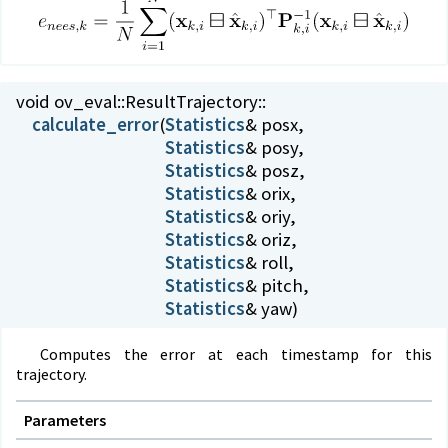
void ov_eval::
ResultTrajectory::
calculate_error
(
Statistics
Statistics
Statistics
Statistics
Statistics
Statistics
Statistics
Statistics
Statistics
& yaw)
Computes the error at each timestamp for this
trajectory.
Parameters