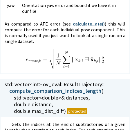
yaw
Orientation yaw error and bound if we have it in
our file
As compared to ATE error (see
calculate_
ate()
) this will
compute the error for each individual pose component. This
is normally used if you just want to look at a single run on a
single dataset.
std::vector<int> ov_eval::
ResultTrajectory::
compute_comparison_indices_length
(
std::vector<double>& distances,
double distance,
double max_dist_diff)
protected
Gets the indices at the end of subtractories of a given