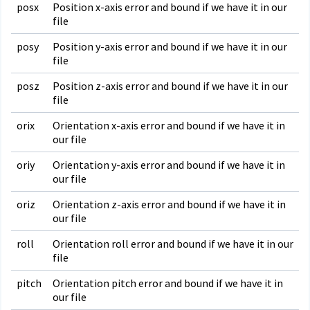
posx
Position x-axis error and bound if we have it in our
file
posy
Position y-axis error and bound if we have it in our
file
posz
Position z-axis error and bound if we have it in our
file
orix
Orientation x-axis error and bound if we have it in
our file
oriy
Orientation y-axis error and bound if we have it in
our file
oriz
Orientation z-axis error and bound if we have it in
our file
roll
Orientation roll error and bound if we have it in our
file
pitch
Orientation pitch error and bound if we have it in
our file