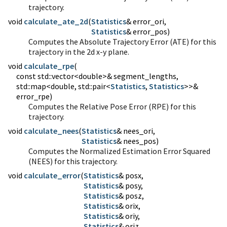
trajectory.
void
calculate_ate_2d
(
Statistics
Statistics
& error_pos)
Computes the Absolute Trajectory Error (ATE) for this
trajectory in the 2d x-y plane.
void
calculate_rpe
(
const std::vector<double>& segment_lengths,
std::map<double, std::pair<
Statistics
,
Statistics
>>&
error_rpe)
Computes the Relative Pose Error (RPE) for this
trajectory.
void
calculate_nees
(
Statistics
Statistics
& nees_pos)
Computes the Normalized Estimation Error Squared
(NEES) for this trajectory.
void
calculate_error
(
Statistics
Statistics
Statistics
Statistics
Statistics
Statistics