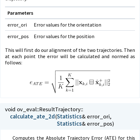
Parameters
error_ori
Error values for the orientation
error_pos
Error values for the position
This will first do our alignment of the two trajectories. Then
at each point the error will be calculated and normed as
follows:
void ov_eval::
ResultTrajectory::
calculate_ate_2d
(
Statistics
Statistics
& error_pos)
Computes the Absolute Trajectory Error (ATE) for this