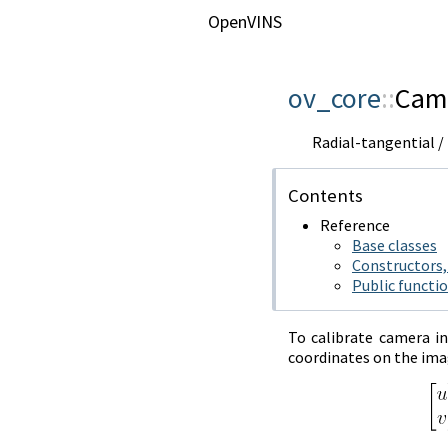
OpenVINS
ov_core
::
Cam
Radial-tangential 
Contents
Reference
Base classes
Constructors,
Public functi
To calibrate camera i
coordinates on the imag