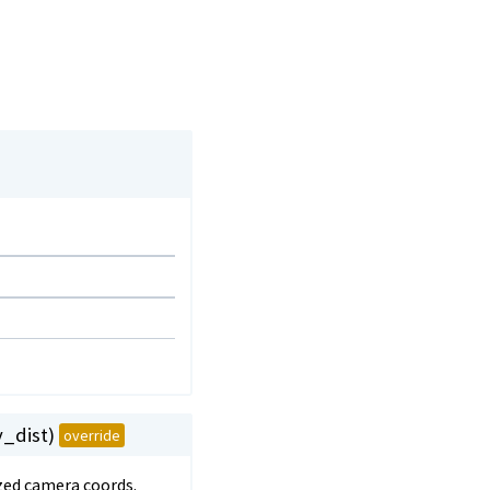
v_dist)
override
ized camera coords.