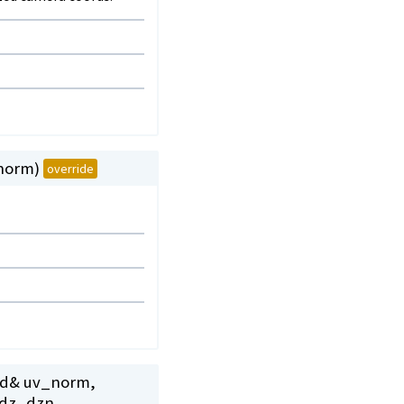
_norm)
override
r2d& uv_norm,
_dz_dzn,