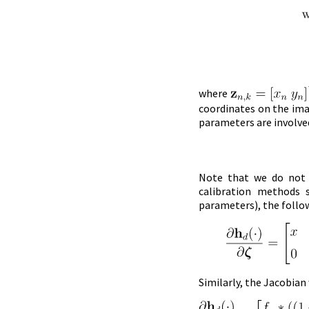
where
coordinates on the ima
parameters are involved
Note that we do not e
calibration methods
parameters), the follo
Similarly, the Jacobian