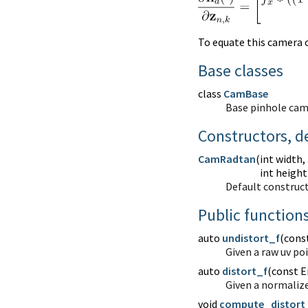
To equate this camera c
Base classes
class
CamBase
Base pinhole cam
Constructors, d
CamRadtan
(
int width,
int height
Default construct
Public function
auto
undistort_f
(
const
Given a raw uv po
auto
distort_f
(
const E
Given a normalize
void
compute_distort