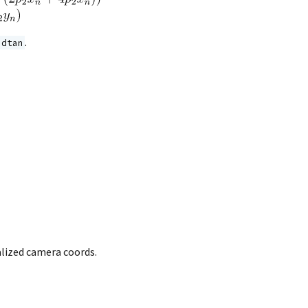
.
adtan
alized camera coords.