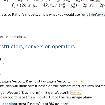
lass to Kalibr's models, this is what you would use for
pinhole-r
era model class.
estructors, conversion operators
)
or.
s
 Eigen::Vector2f& uv_dist) -> Eigen::Vector2f
override
int, this will undistort it based on the camera matrices into norm
igen::Vector2f& uv_norm) -> Eigen::Vector2f
override
d uv coordinate this will distort it to the raw image plane.
_jacobian
(
const Eigen::Vector2d& uv_norm,