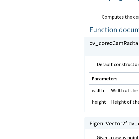
Computes the deri
Function docum
ov_core::
CamRadtan
Default constructor
Parameters
width
Width of the
height
Height of th
Eigen::Vector2f ov_c
Given a raw uv poin