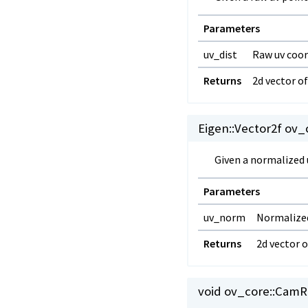
Parameters
uv_dist
Raw uv coor
Returns
2d vector o
Eigen::Vector2f ov_c
Given a normalized u
Parameters
uv_norm
Normalized
Returns
2d vector 
void ov_core::
CamRa