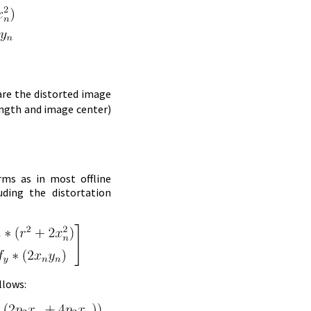
are the distorted image
ength and image center)
rms as in most offline
uding the distortation
llows: