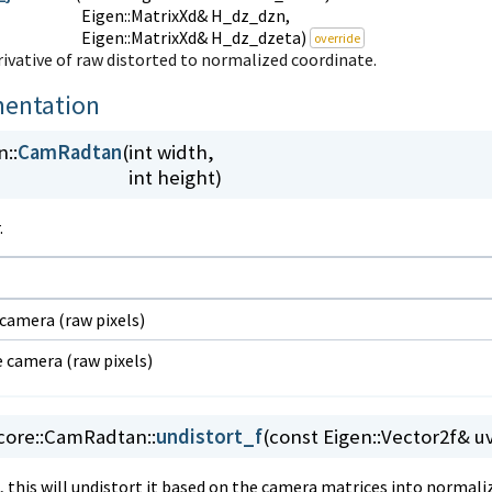
Eigen::MatrixXd& H_dz_dzn,
Eigen::MatrixXd& H_dz_dzeta)
override
vative of raw distorted to normalized coordinate.
entation
::
CamRadtan
(
int width,
int height)
.
 camera (raw pixels)
e camera (raw pixels)
ore::
CamRadtan::
undistort_f
(
const Eigen::Vector2f& u
t, this will undistort it based on the camera matrices into normal