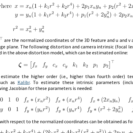
are the normalized coordinates of the 3D feature and u and v 
ge plane. The following distortion and camera intrinsic (focal l
 in the above distortion model, which can be estimated online:
stimate the higher order (i.e., higher than fourth order) te
 such as
Kalibr
. To estimate these intrinsic parameters (incl
wing Jacobian for these parameters is needed:
 with respect to the normalized coordinates can be obtained as fo