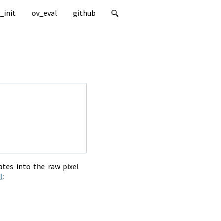
_init
ov_eval
github
tes into the raw pixel
l
: