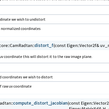
dinate we wish to undistort
f normalized coordinates
ore::
CamRadtan::
distort_f
(
const Eigen::Vector2f& uv
v coordinate this will distort it to the raw image plane.
 coordinates we wish to distort
of raw uv coordinate
dtan::
compute_distort_jacobian
(
const Eigen::Vecto
Eigen::MatrixXd& H