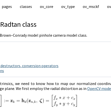
pages
classes
ov_core
ov_type
ov_msckf
ov
Radtan
class
/ Brown–Conrady model pinhole camera model class.
 destructors, conversion operators
ons
ntrinsics, we need to know how to map our normalized coordina
e plane. We first employ the radial distortion as in
OpenCV mode